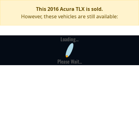
This 2016 Acura TLX is sold.
However, these vehicles are still available:
Loading...
Please Wait...