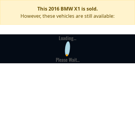
This 2016 BMW X1 is sold.
However, these vehicles are still available:
Loading...
Please Wait...