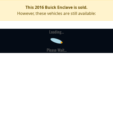
This 2016 Buick Enclave is sold.
However, these vehicles are still available:
Loading...
Please Wait...