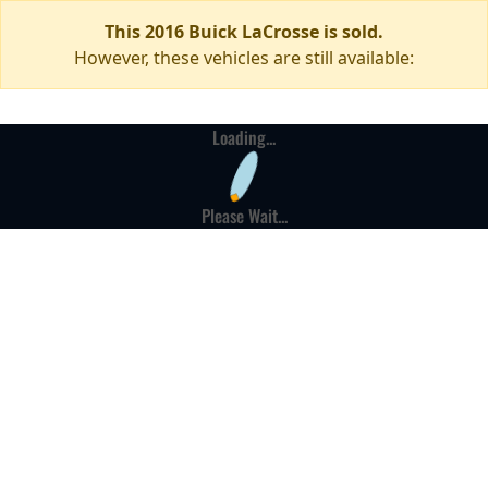
This 2016 Buick LaCrosse is sold.
However, these vehicles are still available:
Loading...
Please Wait...