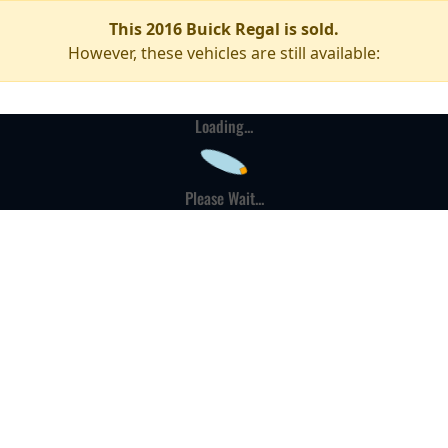
This 2016 Buick Regal is sold.
However, these vehicles are still available:
Loading...
Please Wait...