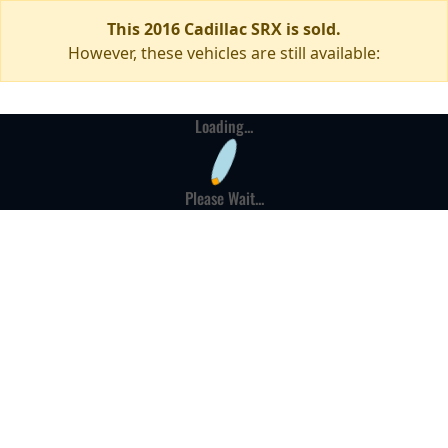
This 2016 Cadillac SRX is sold.
However, these vehicles are still available:
Loading...
Please Wait...