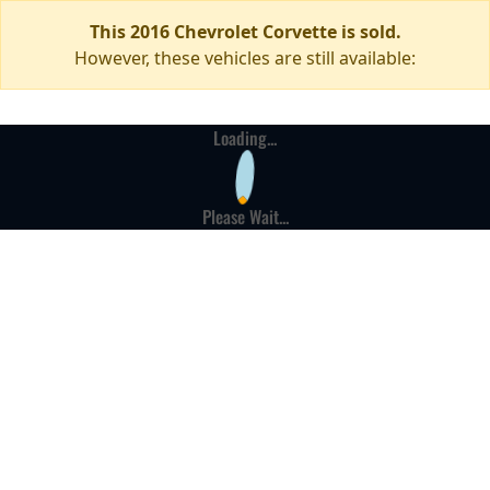
This 2016 Chevrolet Corvette is sold.
However, these vehicles are still available:
Loading...
Please Wait...