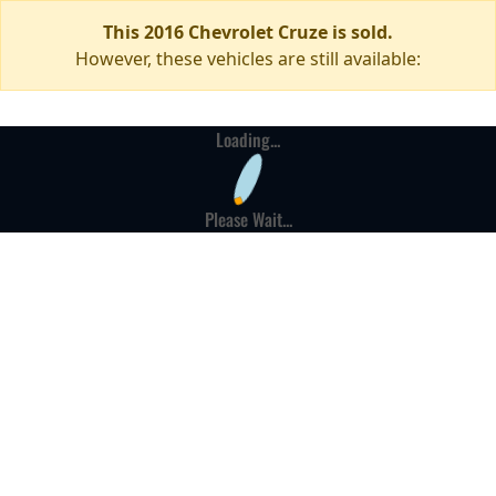
This 2016 Chevrolet Cruze is sold.
However, these vehicles are still available:
Loading...
Please Wait...