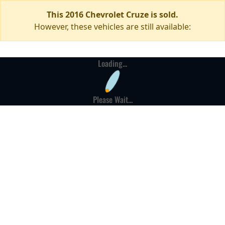
This 2016 Chevrolet Cruze is sold.
However, these vehicles are still available:
Loading...
Please Wait...