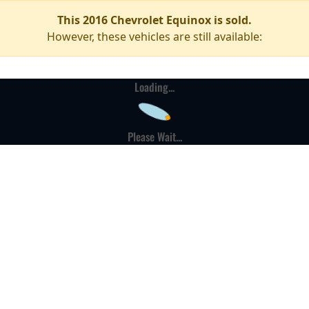
This 2016 Chevrolet Equinox is sold.
However, these vehicles are still available:
Loading...
Please Wait...