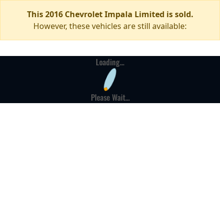
This 2016 Chevrolet Impala Limited is sold.
However, these vehicles are still available:
Loading...
Please Wait...