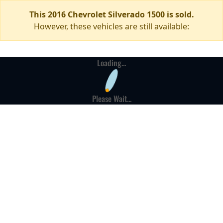
This 2016 Chevrolet Silverado 1500 is sold.
However, these vehicles are still available:
Loading...
Please Wait...