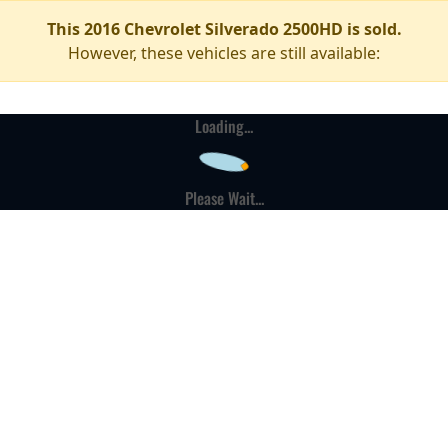
This 2016 Chevrolet Silverado 2500HD is sold.
However, these vehicles are still available:
Loading...
Please Wait...