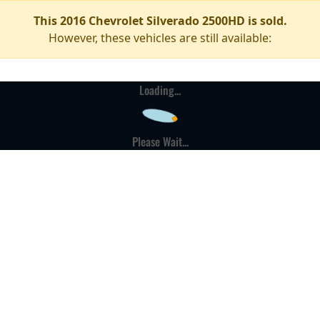
This 2016 Chevrolet Silverado 2500HD is sold.
However, these vehicles are still available:
Loading...
Please Wait...