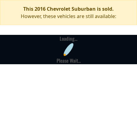
This 2016 Chevrolet Suburban is sold.
However, these vehicles are still available:
Loading...
Please Wait...