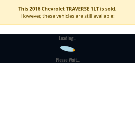
This 2016 Chevrolet TRAVERSE 1LT is sold.
However, these vehicles are still available:
Loading...
Please Wait...