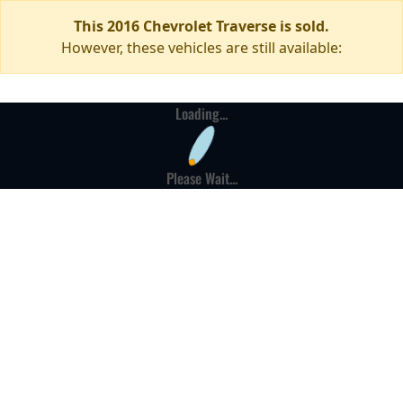
This 2016 Chevrolet Traverse is sold.
However, these vehicles are still available:
Loading...
Please Wait...