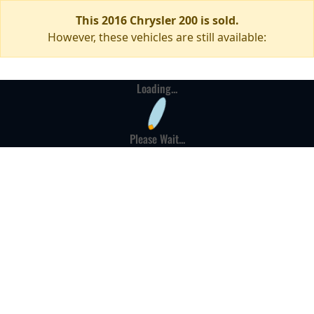
This 2016 Chrysler 200 is sold.
However, these vehicles are still available:
Loading...
Please Wait...