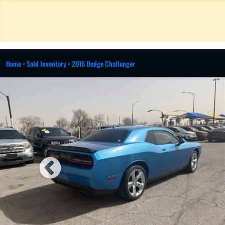
Home
>
Sold Inventory
>
2016 Dodge Challenger