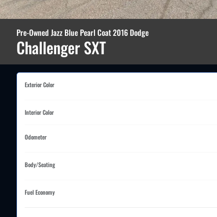
Pre-Owned Jazz Blue Pearl Coat 2016 Dodge
Challenger SXT
Exterior Color
Interior Color
Odometer
Body/Seating
Fuel Economy