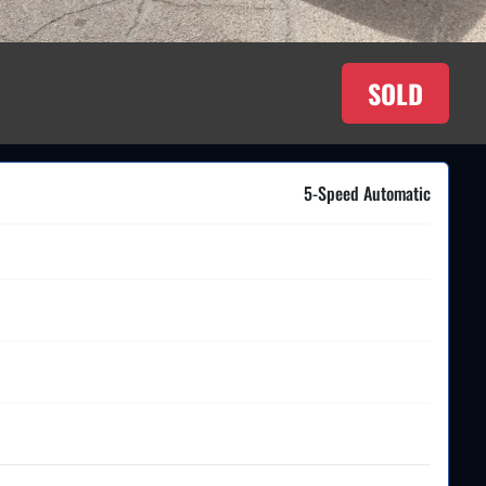
SOLD
5-Speed Automatic