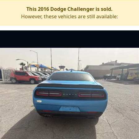
This 2016 Dodge Challenger is sold.
However, these vehicles are still available: