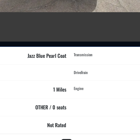
Jazz Blue Pearl Coat
Transmission
DriveTrain
1 Miles
Engine
OTHER / 0 seats
Not Rated