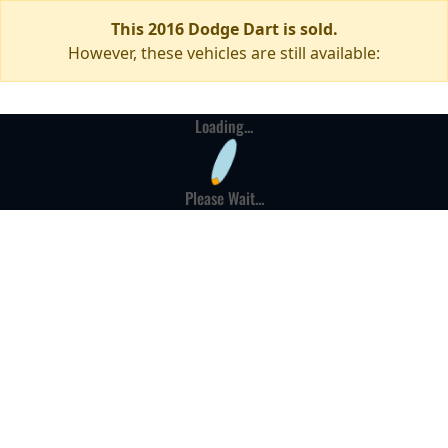
This 2016 Dodge Dart is sold.
However, these vehicles are still available:
Loading...
Please Wait...