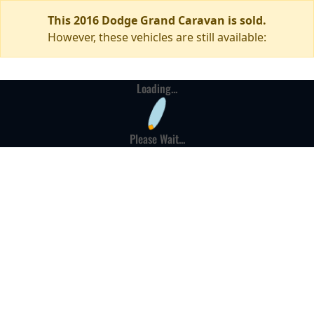
This 2016 Dodge Grand Caravan is sold.
However, these vehicles are still available:
Loading...
Please Wait...