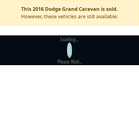
This 2016 Dodge Grand Caravan is sold.
However, these vehicles are still available:
Loading...
Please Wait...