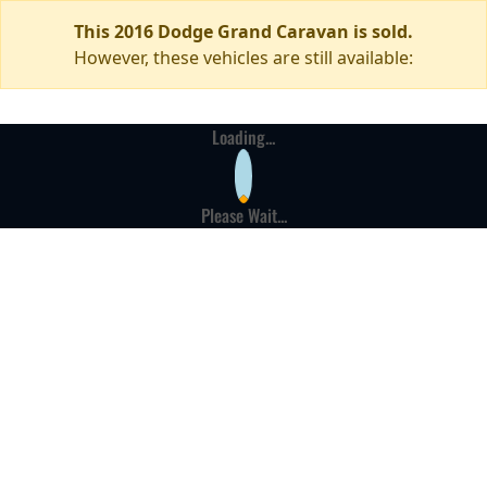
This 2016 Dodge Grand Caravan is sold.
However, these vehicles are still available:
Loading...
Please Wait...