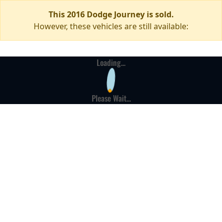
This 2016 Dodge Journey is sold.
However, these vehicles are still available:
Loading...
Please Wait...