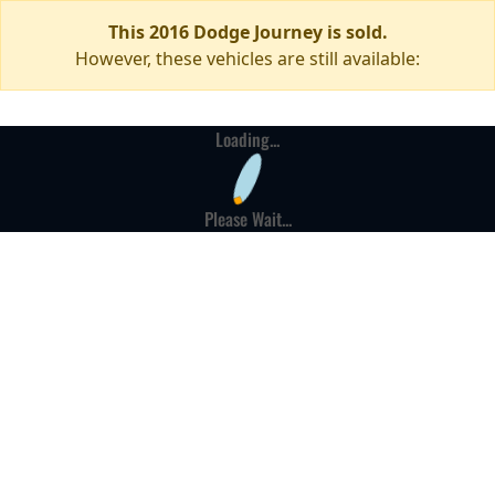
This 2016 Dodge Journey is sold.
However, these vehicles are still available:
Loading...
Please Wait...