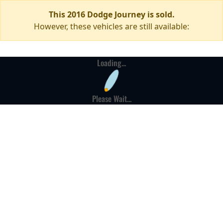
This 2016 Dodge Journey is sold.
However, these vehicles are still available:
Loading...
Please Wait...