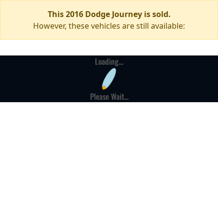
This 2016 Dodge Journey is sold.
However, these vehicles are still available:
Loading...
Please Wait...