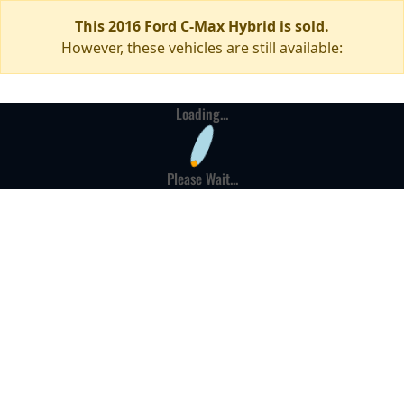
This 2016 Ford C-Max Hybrid is sold.
However, these vehicles are still available:
Loading...
Please Wait...