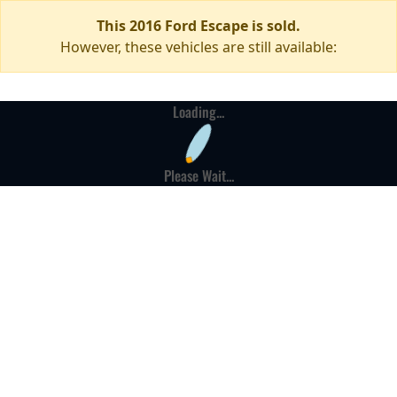
This 2016 Ford Escape is sold.
However, these vehicles are still available:
Loading...
Please Wait...