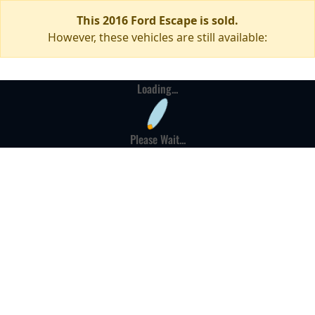
This 2016 Ford Escape is sold.
However, these vehicles are still available:
Loading...
Please Wait...