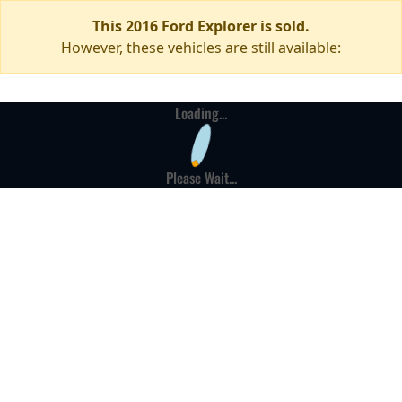
This 2016 Ford Explorer is sold.
However, these vehicles are still available:
Loading...
Please Wait...