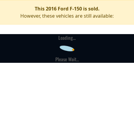
This 2016 Ford F-150 is sold.
However, these vehicles are still available:
Loading...
Please Wait...