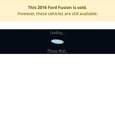
This 2016 Ford Fusion is sold.
However, these vehicles are still available:
Loading...
Please Wait...