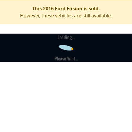
This 2016 Ford Fusion is sold.
However, these vehicles are still available:
Loading...
Please Wait...