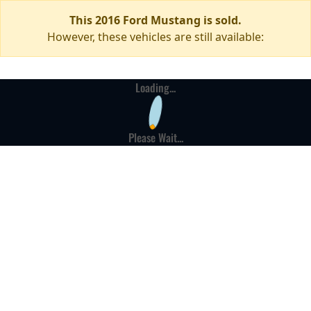
This 2016 Ford Mustang is sold.
However, these vehicles are still available:
Loading...
Please Wait...