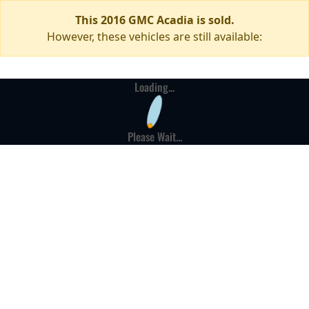
This 2016 GMC Acadia is sold.
However, these vehicles are still available:
Loading...
Please Wait...