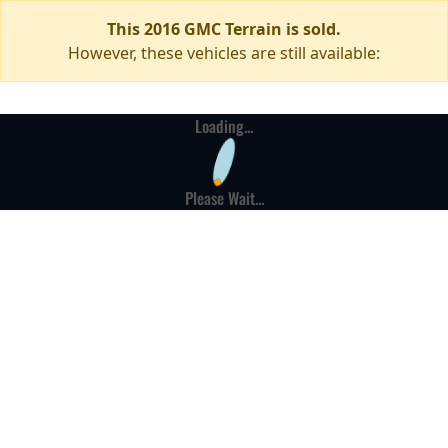
This 2016 GMC Terrain is sold.
However, these vehicles are still available:
Loading...
Please Wait...