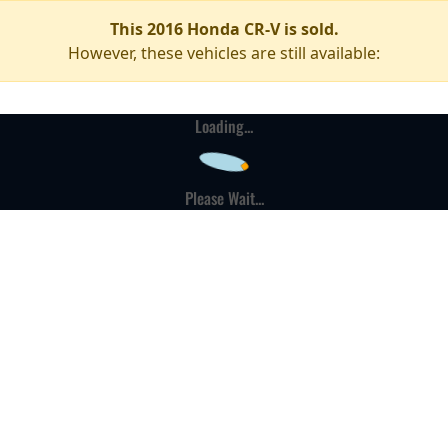
This 2016 Honda CR-V is sold.
However, these vehicles are still available:
Loading...
Please Wait...