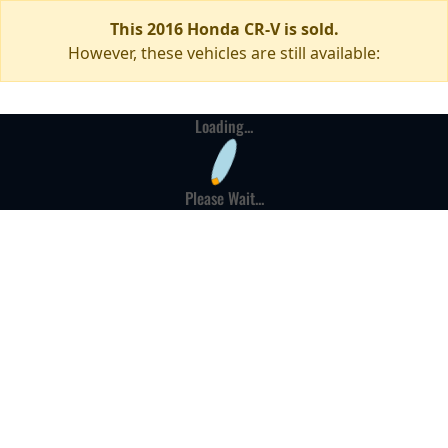
This 2016 Honda CR-V is sold.
However, these vehicles are still available:
Loading...
Please Wait...