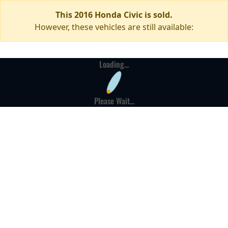
This 2016 Honda Civic is sold.
However, these vehicles are still available:
Loading...
Please Wait...