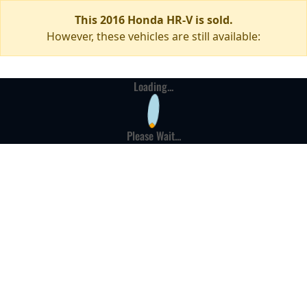
This 2016 Honda HR-V is sold.
However, these vehicles are still available:
Loading...
Please Wait...