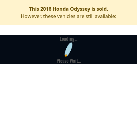
This 2016 Honda Odyssey is sold.
However, these vehicles are still available:
Loading...
Please Wait...