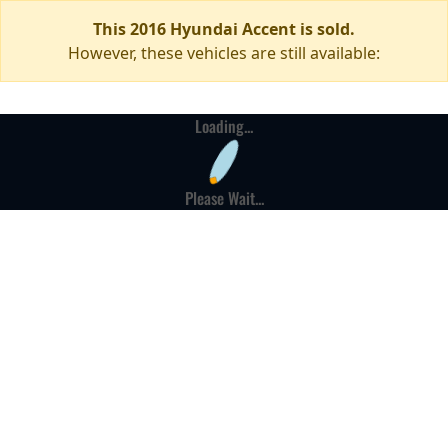
This 2016 Hyundai Accent is sold.
However, these vehicles are still available:
Loading...
Please Wait...