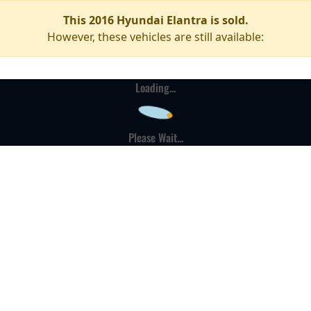
This 2016 Hyundai Elantra is sold.
However, these vehicles are still available:
Loading...
Please Wait...