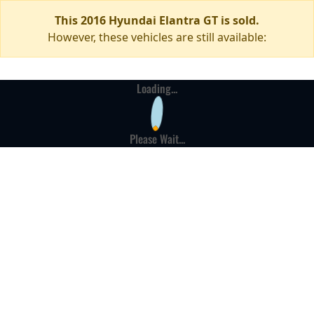
This 2016 Hyundai Elantra GT is sold.
However, these vehicles are still available:
Loading...
Please Wait...