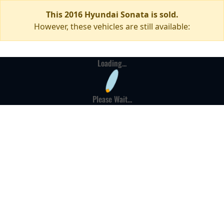
This 2016 Hyundai Sonata is sold.
However, these vehicles are still available:
Loading...
Please Wait...