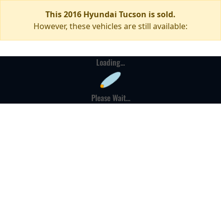
This 2016 Hyundai Tucson is sold.
However, these vehicles are still available:
Loading...
Please Wait...