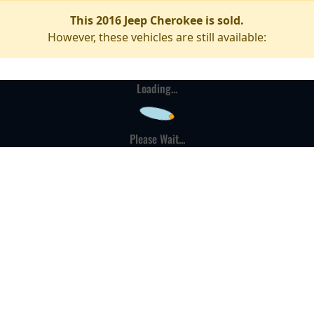
This 2016 Jeep Cherokee is sold.
However, these vehicles are still available:
Loading...
Please Wait...