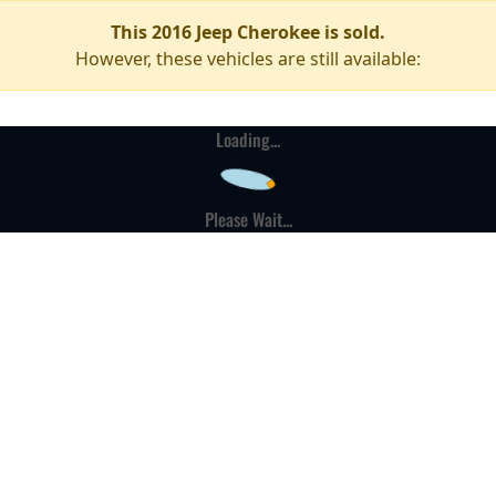
This 2016 Jeep Cherokee is sold.
However, these vehicles are still available:
Loading...
Please Wait...