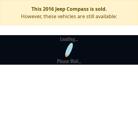
This 2016 Jeep Compass is sold.
However, these vehicles are still available:
Loading...
Please Wait...